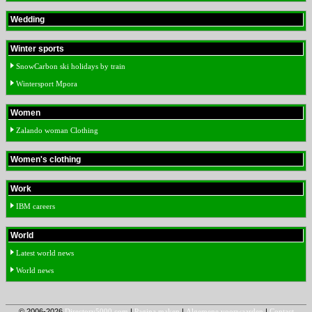
Wedding
Winter sports
SnowCarbon ski holidays by train
Wintersport Mpora
Women
Zalando woman Clothing
Women's clothing
Work
IBM careers
World
Latest world news
World news
© 2006-2026
Directory5000.com
|
Pagina maken
|
Algemene voorwaarden
|
Contact