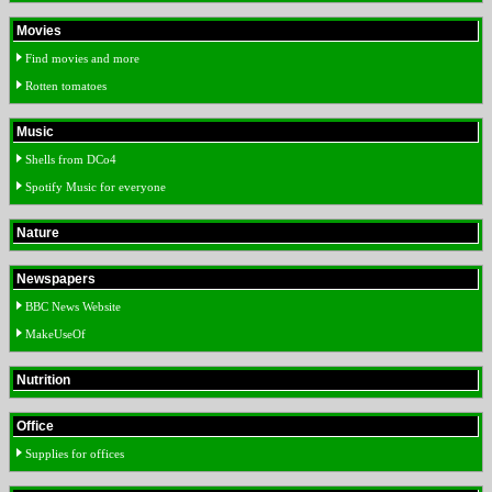
Movies
Find movies and more
Rotten tomatoes
Music
Shells from DCo4
Spotify Music for everyone
Nature
Newspapers
BBC News Website
MakeUseOf
Nutrition
Office
Supplies for offices