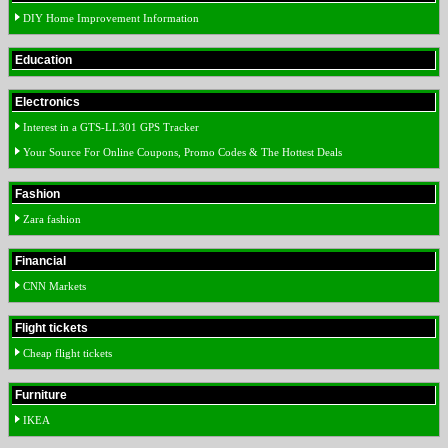
DIY Home Improvement Information
Education
Electronics
Interest in a GTS-LL301 GPS Tracker
Your Source For Online Coupons, Promo Codes & The Hottest Deals
Fashion
Zara fashion
Financial
CNN Markets
Flight tickets
Cheap flight tickets
Furniture
IKEA