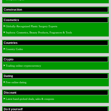
Construction
Cosmetics
Globally-Recognized Plastic Surgery Experts
Sephora: Cosmetics, Beauty Products, Fragrances & Tools
Countries
Country Codes
Crypto
Trading online cryptocurrency
Dating
Free online dating
Discount
Latest hand-picked deals, sales & coupons
Do it yourself