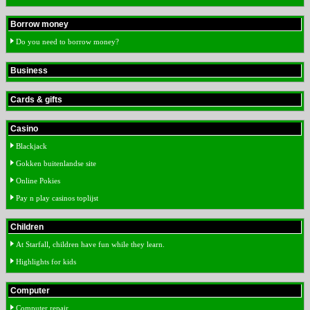
Borrow money
Do you need to borrow money?
Business
Cards & gifts
Casino
Blackjack
Gokken buitenlandse site
Online Pokies
Pay n play casinos toplijst
Children
At Starfall, children have fun while they learn.
Highlights for kids
Computer
Computer repair