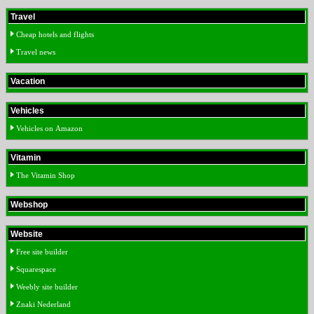
Travel
Cheap hotels and flights
Travel news
Vacation
Vehicles
Vehicles on Amazon
Vitamin
The Vitamin Shop
Webshop
Website
Free site builder
Squarespace
Weebly site builder
Znaki Nederland