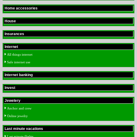
Home accessories
House
Insurances
Internet
All things internet
Safe internet use
Internet banking
Invest
Jewelery
Anchor and crew
Online jewelry
Last minute vacations
Last minute flights