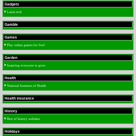
Gadgets
Latest tech
Gamble
Games
Play online games for free!
Garden
Inspiring everyone to grow
Health
National Institutes of Health
Health insurance
History
Best of history websites
Holidays