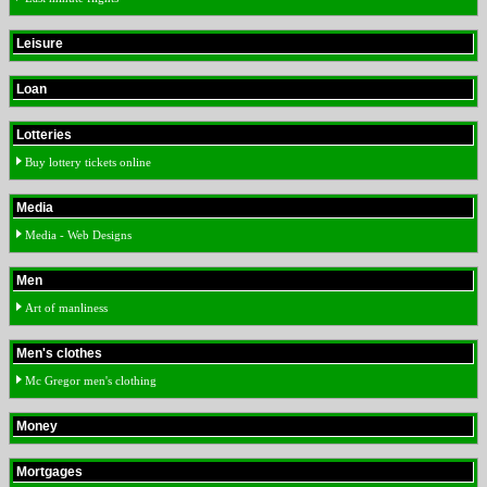
Leisure
Loan
Lotteries
Buy lottery tickets online
Media
Media - Web Designs
Men
Art of manliness
Men's clothes
Mc Gregor men's clothing
Money
Mortgages