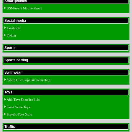
Smartphones
GSMArena Mobile Phone
Social media
Facebook
Twitter
Sports
Sports betting
Swimwear
SwimOutlet Populair swim shop
Toys
Aldi Toys Shop for kids
Great Value Toys
Smyths Toys Store
Traffic