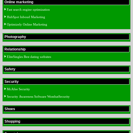
Online marketing
Fast search engine optimization
HubSpot Inboud Marketing
Optimizely Online Marketing
Photography
Relationship
EliteSingles Best dating websites
Safety
Security
McAfee Security
Security Awareness Software WombatSecurity
Shoes
Shopping