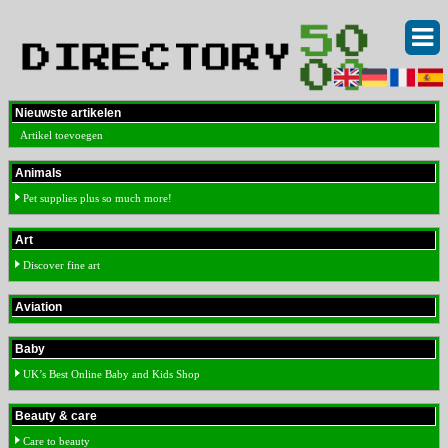
Nieuwste artikelen
Artikel toevoegen
Animals
Pet supplies plus so much more!
Art
Discover fine art
Aviation
Baby
UK’s Best Online Baby and Kids Shop
Beauty & care
Care to beauty